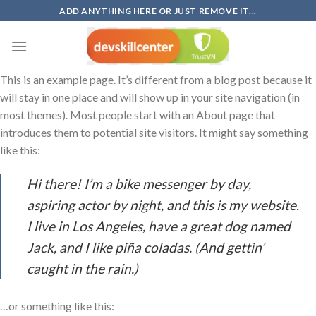
Skip
ADD ANYTHING HERE OR JUST REMOVE IT...
to
content
This is an example page. It’s different from a blog post because it
will stay in one place and will show up in your site navigation (in
most themes). Most people start with an About page that
introduces them to potential site visitors. It might say something
like this:
Hi there! I’m a bike messenger by day,
aspiring actor by night, and this is my website.
I live in Los Angeles, have a great dog named
Jack, and I like piña coladas. (And gettin’
caught in the rain.)
…or something like this: