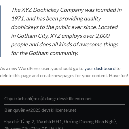
The XYZ Doohickey Company was founded in
1971, and has been providing quality
doohickeys to the public ever since. Located
in Gotham City, XYZ employs over 2,000
people and does all kinds of awesome things
for the Gotham community.
As a new WordPress user, you should go to
your dashboard
to
delete this page and create new pages for your content. Have fun!
Chịu trách nhiệm nội dung: devskillcenter.net
Bản quyền @2025 devskillcenter.net
Địa chỉ: Tầng 2, Tòa nhà HH1, Đường Dương Đình Nghệ,
Phường Cầu Giấy, TP Hà Nội